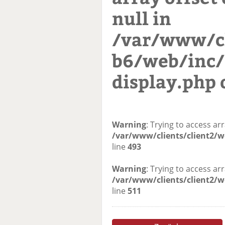
null in
/var/www/cl
b6/web/inc/
display.php
Warning
: Trying to access arr
/var/www/clients/client2/w
line
493
Warning
: Trying to access arr
/var/www/clients/client2/w
line
511