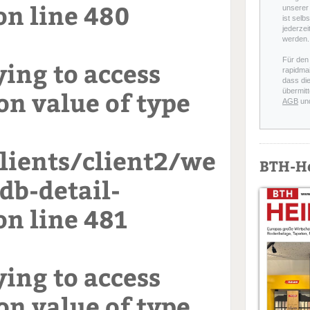
on line
480
unserer 
ist selb
jederzei
werden.
Für den
ying to access
rapidmai
dass di
on value of type
übermitt
AGB
un
ients/client2/we
BTH-H
db-detail-
on line
481
ying to access
on value of type