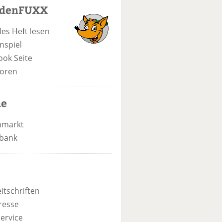
odenFUXX
les Heft lesen
nspiel
ook Seite
oren
he
nmarkt
bank
itschriften
resse
ervice