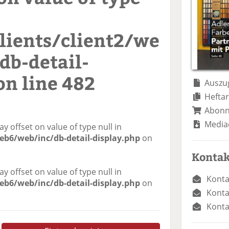
ients/client2/we
db-detail-
on line
482
Auszug
Heftar
Abon
Media
ay offset on value of type null in
eb6/web/inc/db-detail-display.php
on
Kontak
ay offset on value of type null in
Konta
eb6/web/inc/db-detail-display.php
on
Konta
Konta