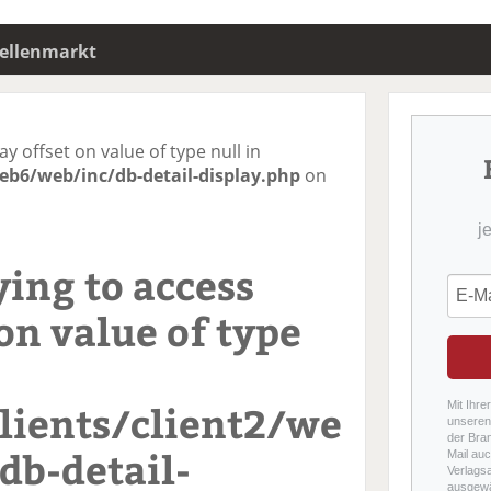
tellenmarkt
ay offset on value of type null in
eb6/web/inc/db-detail-display.php
on
j
ying to access
on value of type
ients/client2/we
Mit Ihre
unseren 
der Bra
db-detail-
Mail auc
Verlags
ausgewä