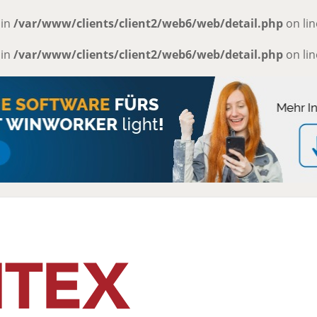
 in
/var/www/clients/client2/web6/web/detail.php
on li
 in
/var/www/clients/client2/web6/web/detail.php
on li