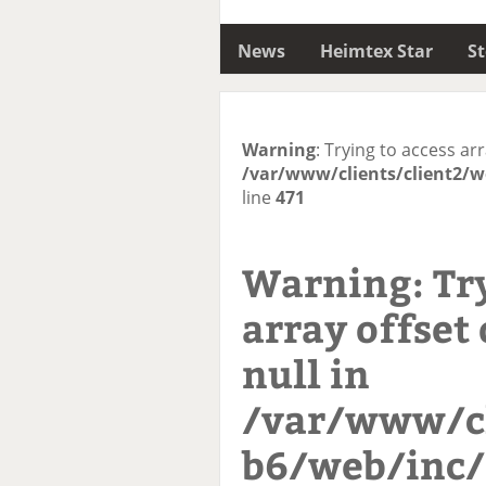
News
Heimtex Star
S
Warning
: Trying to access arr
/var/www/clients/client2/w
line
471
Warning
: Tr
array offset 
null in
/var/www/cl
b6/web/inc/